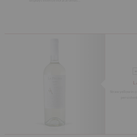
displays intense floral aromas...
w
L
Straw yellow in c
persistent