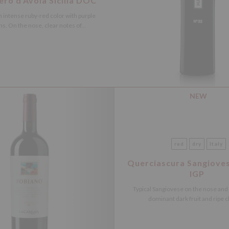
ro d’Avola Sicilia DOC
 intense ruby-red color with purple
ns. On the nose, clear notes of...
NEW
red
dry
Italy
Querciascura Sangiove
IGP
Typical Sangiovese on the nose and
dominant dark fruit and ripe ch