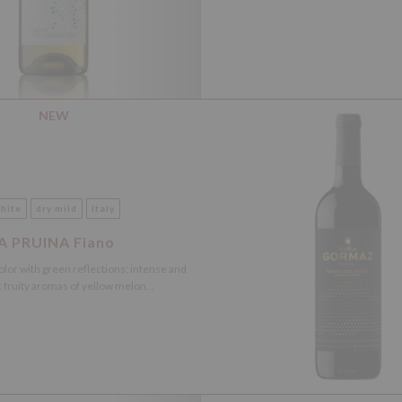
NEW
hite
dry mild
Italy
A PRUINA Fiano
olor with green reflections; intense and
 fruity aromas of yellow melon...