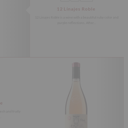
12 Linajes Roble
12 Linajes Roble is a wine with a beautiful ruby color and
purple reflections. After...
ne
resh and fruity
.