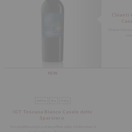
Chianti
Casa
Chianti Classico
inte
NEW
white
dry
Italy
IGT Toscana Bianco Casale dello
Sparviero
Toscana Bianco has a straw yellow color. On the nose, it