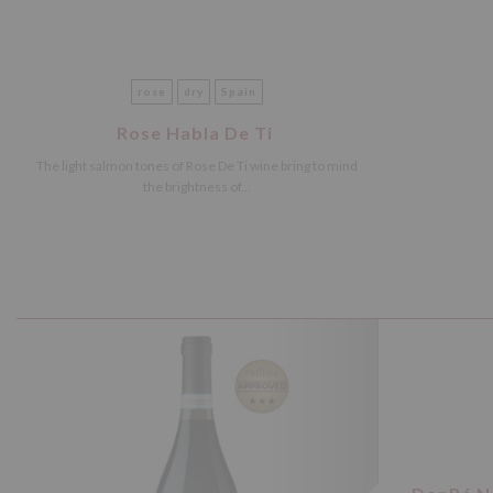
rose
dry
Spain
Rose Habla De Ti
The light salmon tones of Rose De Ti wine bring to mind
the brightness of...