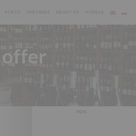
PORTO
PARTNERS
ABOUT US
HORECA
 offer
NEW