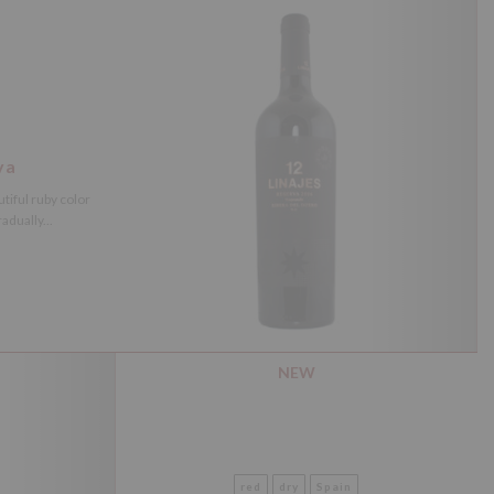
va
tiful ruby color
adually...
NEW
red
dry
Spain