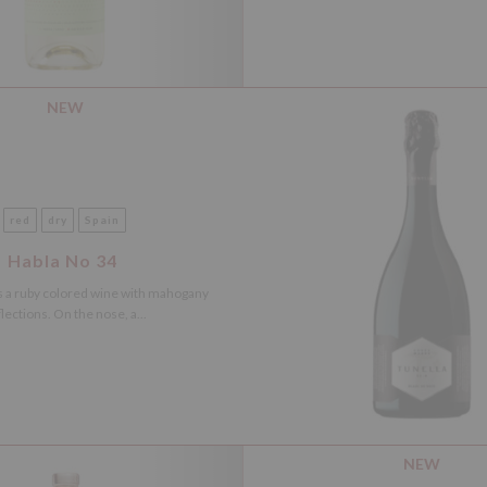
NEW
red
dry
Spain
Habla No 34
s a ruby colored wine with mahogany
lections. On the nose, a...
NEW