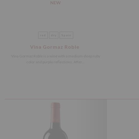
NEW
red
dry
Spain
Vina Gormaz Roble
Vina Gormaz Roble is a wine with a medium-deep ruby
color and purple reflections. After...