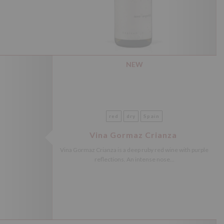
NEW
red
dry
Spain
Vina Gormaz Crianza
Vina Gormaz Crianza is a deep ruby red wine with purple
reflections. An intense nose...