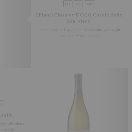
red
dry
Italy
Chianti Classico DOCG Casale dello
Sparviero
Chianti Classico is a young and fresh wine with a light
ruby ​​color. Pleasant and...
ly
petti
-gray reflections.
cent of...