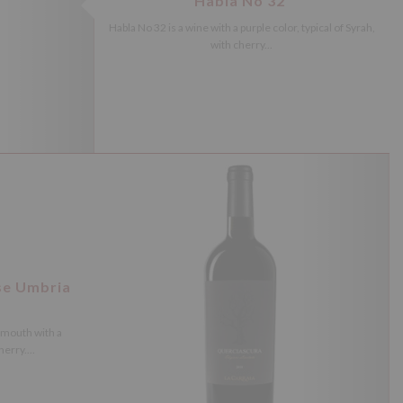
Habla No 32
Habla No 32 is a wine with a purple color, typical of Syrah,
with cherry...
se Umbria
 mouth with a
erry....