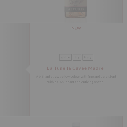
NEW
white
dry
Italy
La Tunella Cuvée Madre
A brilliant straw yellow colour with fine and persistent
bubbles. Abundant and enticing on the...