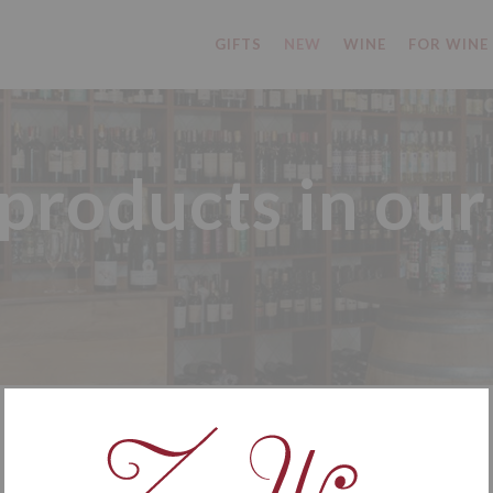
GIFTS
NEW
WINE
FOR WINE
roducts in our
NEW