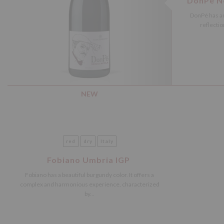
DonPé Ne
DonPé has an
reflectio
NEW
red
dry
Italy
Fobiano Umbria IGP
Fobiano has a beautiful burgundy color. It offers a
complex and harmonious experience, characterized
by...