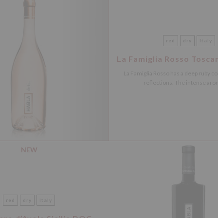
red
dry
Italy
La Famiglia Rosso Tosca
La Famiglia Rosso has a deep ruby ​​co
reflections. The intense arom
NEW
red
dry
Italy