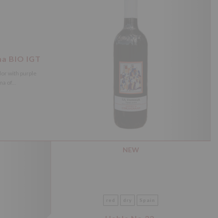
na BIO IGT
lor with purple
a of...
NEW
red
dry
Spain