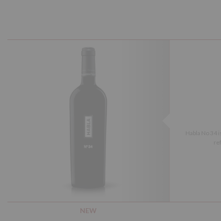
Habla No 34 i
ref
NEW