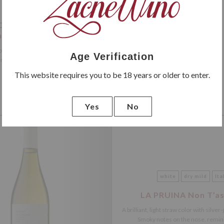
red
dry
Italy
 Classico DOCG Riserva
le dello Sparviero
 Riserva has a deep ruby ​​color with an
Age Verification
nse garnet hue. It boasts...
This website requires you to be 18 years or older to enter.
Yes
No
NEW
white
dry mild
Ita
LA PRUINA Non T’as
A brilliant, light straw color with silver
Smoky notes on the nose, reminis