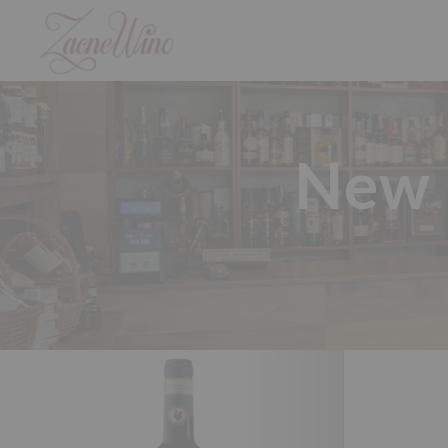
New p