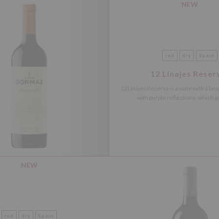
NEW
red
dry
Spain
12 Linajes Reser
12Linajes Reserva is a wine with a beau
with purple reflections, which gr
NEW
red
dry
Spain