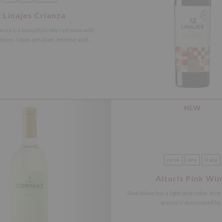
 Linajes Crianza
anza is a beautiful ruby red wine with
ctions. Upon aeration, intense and...
NEW
rose
dry
Italy
Alturis Pink Wi
Pink Wine has a light pink color. Its f
aroma is dominated by..