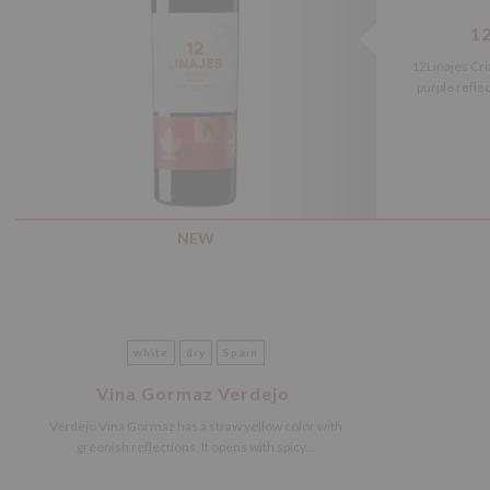
12
12Linajes Cri
purple refle
NEW
white
dry
Spain
Vina Gormaz Verdejo
Verdejo Vina Gormaz has a straw yellow color with
greenish reflections. It opens with spicy...