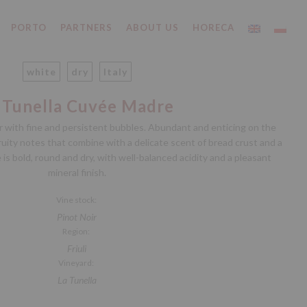
PORTO
PARTNERS
ABOUT US
HORECA
white
dry
Italy
 Tunella Cuvée Madre
our with fine and persistent bubbles. Abundant and enticing on the
fruity notes that combine with a delicate scent of bread crust and a
e is bold, round and dry, with well-balanced acidity and a pleasant
mineral finish.
Vine stock:
Pinot Noir
Region:
Friuli
Vineyard:
La Tunella