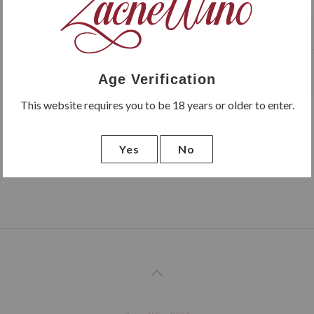
Cuvée Madre is a Pinot Noir v
Age Verification
This website requires you to be 18 years or older to enter.
Yes
No