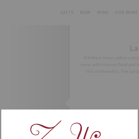
GIFTS
NEW
WINE
FOR WINE
La
A brilliant straw yellow col
nose, with intense floral and 
hint of minerality. The tast