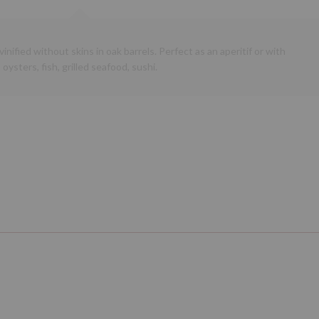
inified without skins in oak barrels. Perfect as an aperitif or with
oysters, fish, grilled seafood, sushi.
Next