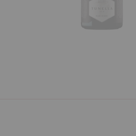
Previous