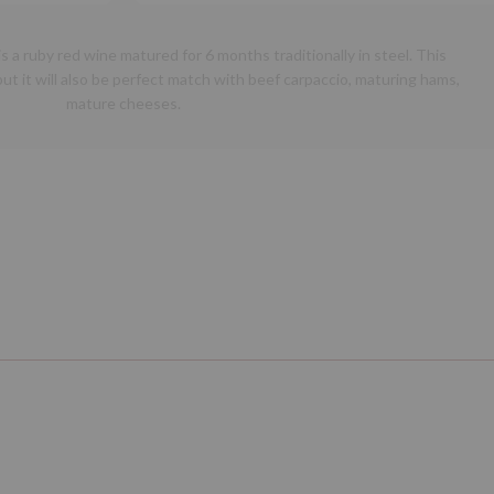
is a ruby red wine matured for 6 months traditionally in steel. This
ut it will also be perfect match with beef carpaccio, maturing hams,
mature cheeses.
Next