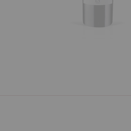
Previous