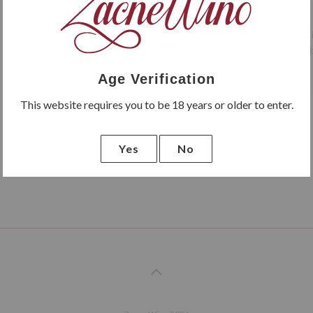
LP Vini Primitivo di Manduria 
wine can be drunk on its own, b
Age Verification
This website requires you to be 18 years or older to enter.
Yes
No