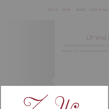
GIFTS
NEW
WINE
FOR WINE
LP Vini
Intense aromas of prunes, ch
leather. On the palate velvety