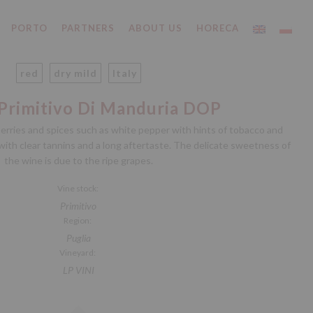
PORTO
PARTNERS
ABOUT US
HORECA
red
dry mild
Italy
 Primitivo Di Manduria DOP
erries and spices such as white pepper with hints of tobacco and
 with clear tannins and a long aftertaste. The delicate sweetness of
the wine is due to the ripe grapes.
Vine stock:
Primitivo
Region:
Puglia
Vineyard:
LP VINI