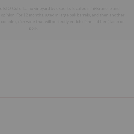
 BIO Col di Lamo vineyard by experts is called mini-Brunello and
pinion. For 12 months, aged in large oak barrels, and then another
 complex, rich wine that will perfectly enrich dishes of beef, lamb or
pork.
Next