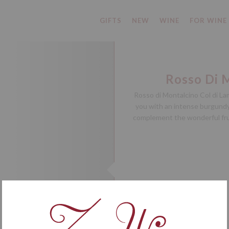
GIFTS
NEW
WINE
FOR WINE
Rosso Di 
Rosso di Montalcino Col di La
you with an intense burgundy 
complement the wonderful frui