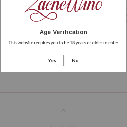
Rosso di Montalcino from the
undoubtedly deserves such an o
year in the bottle it becomes a
Age Verification
This website requires you to be 18 years or older to enter.
Yes
No