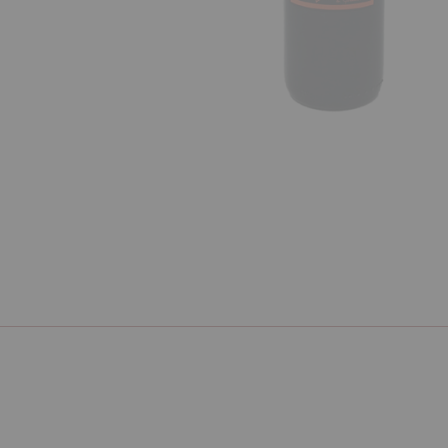
Previous