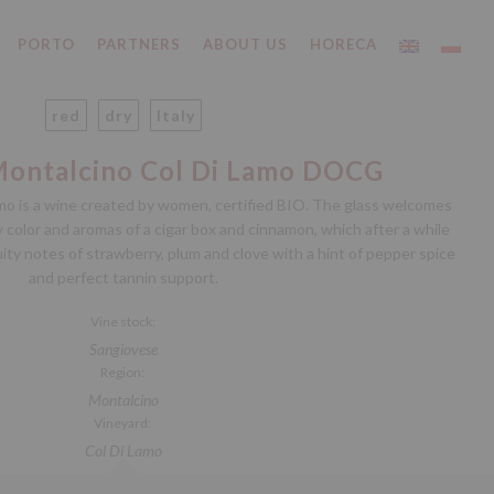
PORTO
PARTNERS
ABOUT US
HORECA
red
dry
Italy
Montalcino Col Di Lamo DOCG
mo is a wine created by women, certified BIO. The glass welcomes
color and aromas of a cigar box and cinnamon, which after a while
ty notes of strawberry, plum and clove with a hint of pepper spice
and perfect tannin support.
Vine stock:
Sangiovese
Region:
Montalcino
Vineyard:
Col Di Lamo