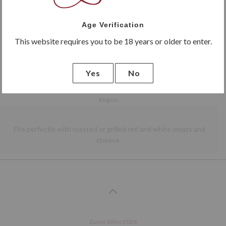
red
dry
Giorgia
Age Verification
Marani Saperavi
This website requires you to be 18 years or older to enter.
Dry red wine with rich aromas of ripe fruit and elderberry . The taste is full , with a
pleasant , soft tannins .
Yes
No
Vine stock:
100% Saperavi
Region:
Giorgia
Vineyard:
Fits perfectly with roasted or grilled red and white meats and
Marani
cheese .
Previous
Next
Zacne Wino 2026