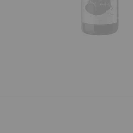
Previous