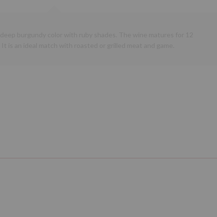
a deep burgundy color with ruby shades. The wine matures for 12
 It is an ideal match with roasted or grilled meat and game.
Next