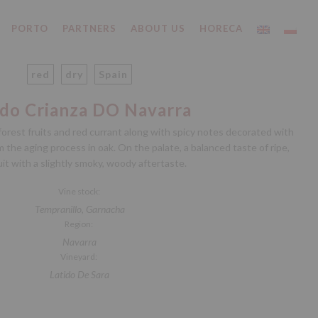
PORTO
PARTNERS
ABOUT US
HORECA
red
dry
Spain
ido Crianza DO Navarra
orest fruits and red currant along with spicy notes decorated with
 the aging process in oak. On the palate, a balanced taste of ripe,
uit with a slightly smoky, woody aftertaste.
Vine stock:
Tempranillo, Garnacha
Region:
Navarra
Vineyard:
Latido De Sara