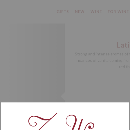
GIFTS
NEW
WINE
FOR WINE
Lat
Strong and intense aromas of f
nuances of vanilla coming from
red fr