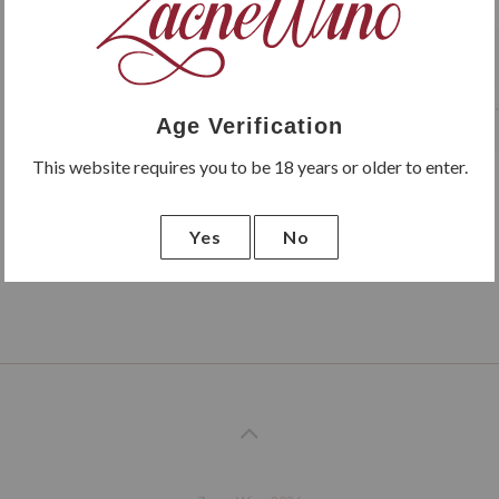
Latido de Sara Crianza has 
months in oak barrels.
Age Verification
This website requires you to be 18 years or older to enter.
Yes
No