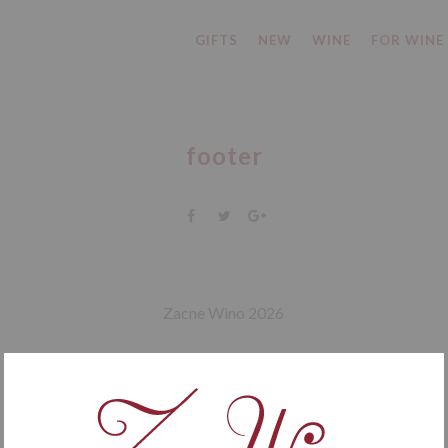
GIFTS
NEW
WINE
FOR WINE
footer
Zacne Wino 2026
facebook
instagram