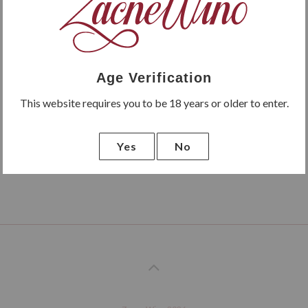
Age Verification
This website requires you to be 18 years or older to enter.
Yes
No