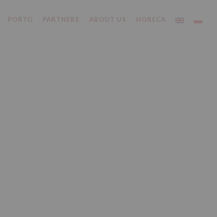
PORTO
PARTNERS
ABOUT US
HORECA